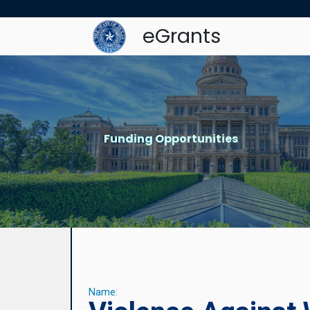
eGrants
Funding Opportunities
Name: