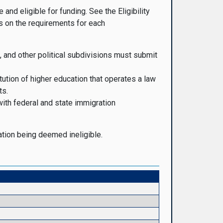
nd eligible for funding. See the Eligibility
 on the requirements for each
, and other political subdivisions must submit
tution of higher education that operates a law
ts.
with federal and state immigration
cation being deemed ineligible.