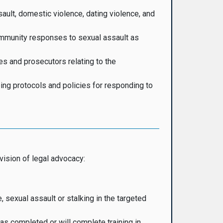
ault, domestic violence, dating violence, and
ommunity responses to sexual assault as
es and prosecutors relating to the
ing protocols and policies for responding to
vision of legal advocacy:
 sexual assault or stalking in the targeted
as completed or will complete training in