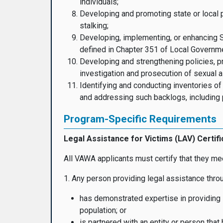
individuals;
Developing and promoting state or local p
stalking;
Developing, implementing, or enhancing 
defined in Chapter 351 of Local Governm
Developing and strengthening policies, pr
investigation and prosecution of sexual a
Identifying and conducting inventories of
and addressing such backlogs, including p
Program-Specific Requirements
Legal Assistance for Victims (LAV) Certifi
All VAWA applicants must certify that they mee
1. Any person providing legal assistance th
has demonstrated expertise in providing l
population; or
is partnered with an entity or person tha