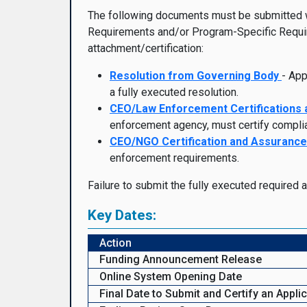
The following documents must be submitted with
Requirements and/or Program-Specific Requir
attachment/certification:
Resolution from Governing Body
- App
a fully executed resolution.
CEO/Law Enforcement
Certifications
enforcement agency, must certify compli
CEO/NGO Certification and Assuranc
enforcement requirements.
Failure to submit the fully executed required 
Key Dates:
Action
Funding Announcement Release
Online System Opening Date
Final Date to Submit and Certify an Appli