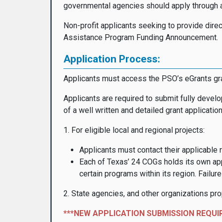
governmental agencies should apply through a
Non-profit applicants seeking to provide direc
Assistance Program Funding Announcement.
Application Process:
Applicants must access the PSO’s eGrants g
Applicants are required to submit fully develo
of a well written and detailed grant application
1. For eligible local and regional projects:
Applicants must contact their applicable 
Each of Texas’ 24 COGs holds its own app
certain programs within its region. Failu
2. State agencies, and other organizations pr
***NEW APPLICATION SUBMISSION REQUI