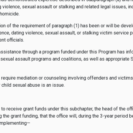
 violence, sexual assault or stalking and related legal issues, i
 homicide.
ion of the requirement of paragraph (1) has been or will be devel
iolence, dating violence, sexual assault, or stalking victim service 
nt officials.
assistance through a program funded under this Program has infor
r sexual assault programs and coalitions, as well as appropriate S
t require mediation or counseling involving offenders and victim
r child sexual abuse is an issue.
 to receive grant funds under this subchapter, the head of the offic
 the grant funding, that the office will, during the 3-year period 
 implementing—