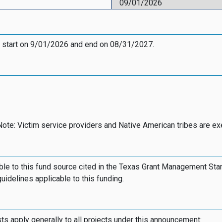
09/01/2026
 start on 9/01/2026 and end on 08/31/2027.
Note: Victim service providers and Native American tribes are e
le to this fund source cited in the Texas Grant Management Sta
guidelines applicable to this funding.
osts apply generally to all projects under this announcement: