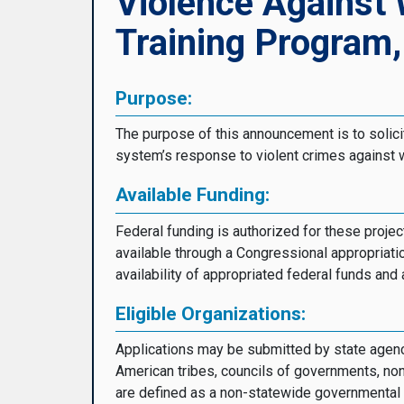
Violence Against
Training Program
Purpose:
The purpose of this announcement is to solicit
system’s response to violent crimes against w
Available Funding:
Federal funding is authorized for these pro
available through a Congressional appropriati
availability of appropriated federal funds an
Eligible Organizations:
Applications may be submitted by state agencie
American tribes, councils of governments, non
are defined as a non-statewide governmental bo