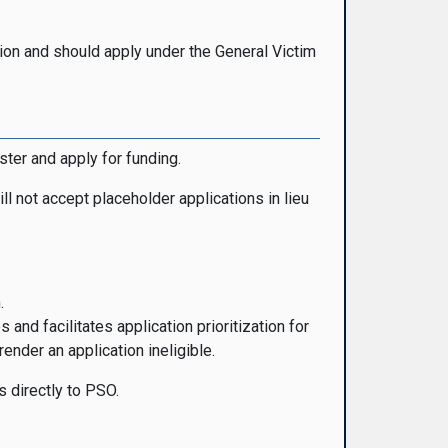
ation and should apply under the General Victim
ister and apply for funding.
ll not accept placeholder applications in lieu
.
d facilitates application prioritization for
nder an application ineligible.
s directly to PSO.