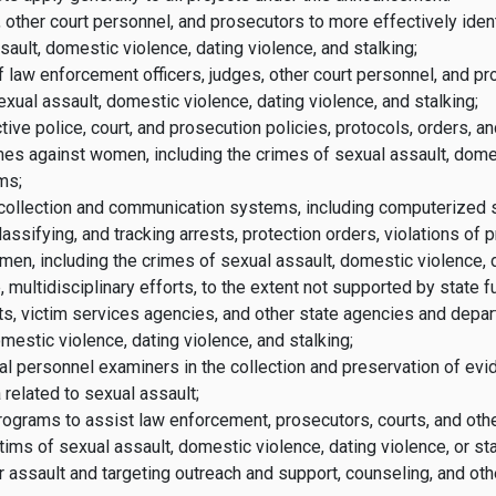
, other court personnel, and prosecutors to more effectively iden
ault, domestic violence, dating violence, and stalking;
f law enforcement officers, judges, other court personnel, and pr
xual assault, domestic violence, dating violence, and stalking;
e police, court, and prosecution policies, protocols, orders, an
imes against women, including the crimes of sexual assault, domes
ms;
a collection and communication systems, including computerized s
classifying, and tracking arrests, protection orders, violations of
men, including the crimes of sexual assault, domestic violence, d
 multidisciplinary efforts, to the extent not supported by state 
s, victim services agencies, and other state agencies and depar
mestic violence, dating violence, and stalking;
al personnel examiners in the collection and preservation of evid
related to sexual assault;
programs to assist law enforcement, prosecutors, courts, and ot
ms of sexual assault, domestic violence, dating violence, or stal
 assault and targeting outreach and support, counseling, and oth