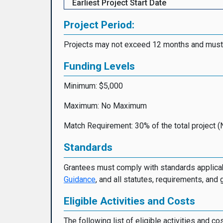
Earliest Project Start Date
Project Period:
Projects may not exceed 12 months and must
Funding Levels
Minimum: $5,000
Maximum: No Maximum
Match Requirement: 30% of the total project (
Standards
Grantees must comply with standards applicab
Guidance
, and all statutes, requirements, and 
Eligible Activities and Costs
The following list of eligible activities and c