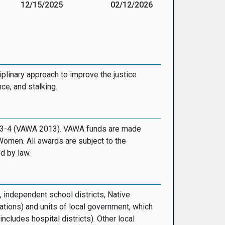
12/15/2025
02/12/2026
iplinary approach to improve the justice
ce, and stalking.
 113-4 (VAWA 2013). VAWA funds are made
Women. All awards are subject to the
d by law.
, independent school districts, Native
ations) and units of local government, which
cludes hospital districts). Other local