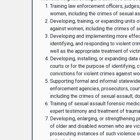
Training law enforcement officers, judges
women, including the crimes of sexual ass
Developing, training, or expanding units o
against women, including the crimes of se
Developing and implementing more effectiv
identifying, and responding to violent cr
well as the appropriate treatment of victi
Developing, installing, or expanding dat
courts or for the purpose of identifying, 
convictions for violent crimes against wo
Supporting formal and informal statewide,
enforcement agencies, prosecutors, court
including the crimes of sexual assault, do
Training of sexual assault forensic medic
expert testimony and treatment of trauma 
Developing, enlarging, or strengthening 
of older and disabled women who are victi
prosecuting instances of such violence or