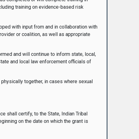
ncluding training on evidence-based risk
oped with input from and in collaboration with
provider or coalition, as well as appropriate
med and will continue to inform state, local,
tate and local law enforcement officials of
s physically together, in cases where sexual
e shall certify, to the State, Indian Tribal
beginning on the date on which the grant is