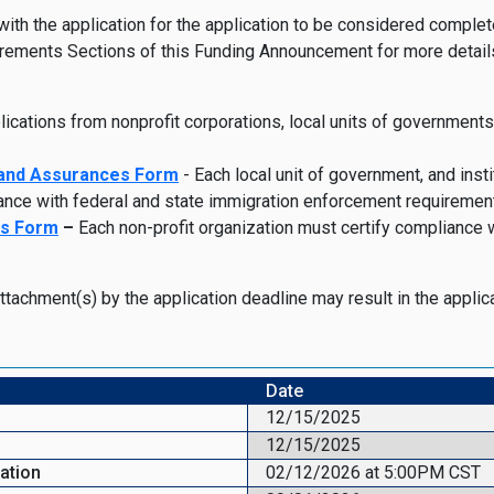
 the application for the application to be considered complete a
ements Sections of this Funding Announcement for more details
lications from nonprofit corporations, local units of governments
 and Assurances For
m
- Each local unit of government, and insti
ance with federal and state immigration enforcement requiremen
es Form
–
Each non-profit organization must certify compliance 
attachment(s) by the application deadline may result in the appli
Date
12/15/2025
12/15/2025
cation
02/12/2026 at 5:00PM CST