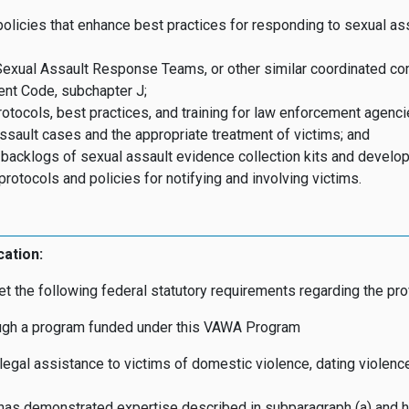
olicies that enhance best practices for responding to sexual ass
Sexual Assault Response Teams, or other similar coordinated c
ent Code, subchapter J;
otocols, best practices, and training for law enforcement agenci
ssault cases and the appropriate treatment of victims; and
 backlogs of sexual assault evidence collection kits and develop
rotocols and policies for notifying and involving victims.
cation:
t the following federal statutory requirements regarding the pro
rough a program funded under this VAWA Program
egal assistance to victims of domestic violence, dating violence,
t has demonstrated expertise described in subparagraph (a) and h