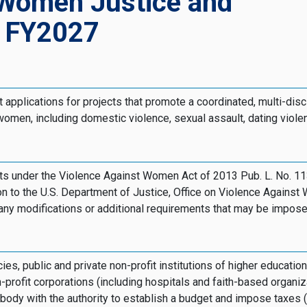
 Women Justice and
, FY2027
 applications for projects that promote a coordinated, multi-disc
omen, including domestic violence, sexual assault, dating violen
jects under the Violence Against Women Act of 2013 Pub. L. No.
on to the U.S. Department of Justice, Office on Violence Against 
d any modifications or additional requirements that may be impose
s, public and private non-profit institutions of higher education
-profit corporations (including hospitals and faith-based organiz
dy with the authority to establish a budget and impose taxes (in