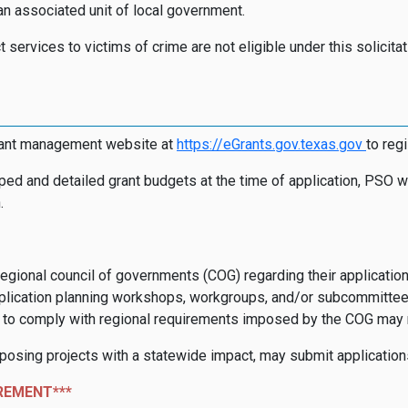
n associated unit of local government.
t services to victims of crime are not eligible under this solicit
rant management website at
https://eGrants.gov.texas.go
v
to reg
ped and detailed grant budgets at the time of application, PSO wi
.
regional council of governments (COG) regarding their application
lication planning workshops, workgroups, and/or subcommittees an
re to comply with regional requirements imposed by the COG may re
oposing projects with a statewide impact, may submit application
REMENT***