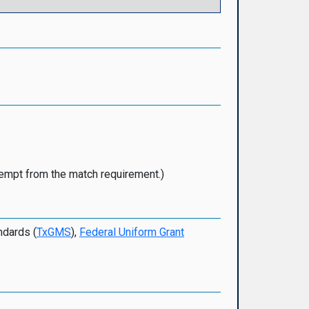
xempt from the match requirement.)
ndards (
TxGMS
),
Federal Uniform Grant