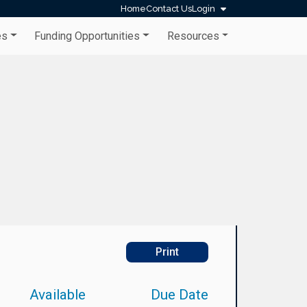
Home
Contact Us
Login
es
Funding Opportunities
Resources
Print
Available
Due Date