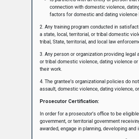
connection with domestic violence, dating
factors for domestic and dating violence
2. Any training program conducted in satisfact
a state, local, territorial, or tribal domestic v
tribal, State, territorial, and local law enforceme
3. Any person or organization providing legal 
or tribal domestic violence, dating violence o
their work.
4. The grantee's organizational policies do no
assault, domestic violence, dating violence, o
Prosecutor Certification:
In order for a prosecutor’s office to be eligible
government, or territorial government receiving
awarded, engage in planning, developing and