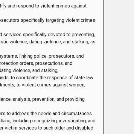
tify and respond to violent crimes against
osecutors specifically targeting violent crimes
d services specifically devoted to preventing,
tic violence, dating violence, and stalking, as
ystems, linking police, prosecutors, and
 protection orders, prosecutions, and
ating violence, and stalking;
funds, to coordinate the response of state law
tments, to violent crimes against women,
ence, analysis, prevention, and providing
hers to address the needs and circumstances
king, including recognizing, investigating, and
er victim services to such older and disabled