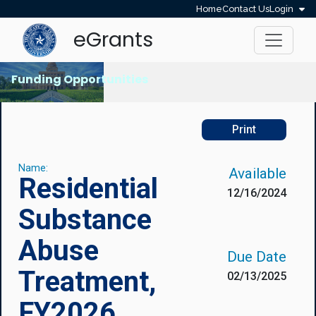
Home
Contact Us
Login
eGrants
Funding Opportunities
Print
Name:
Available
Residential
12/16/2024
Substance
Abuse
Due Date
Treatment,
02/13/2025
FY2026