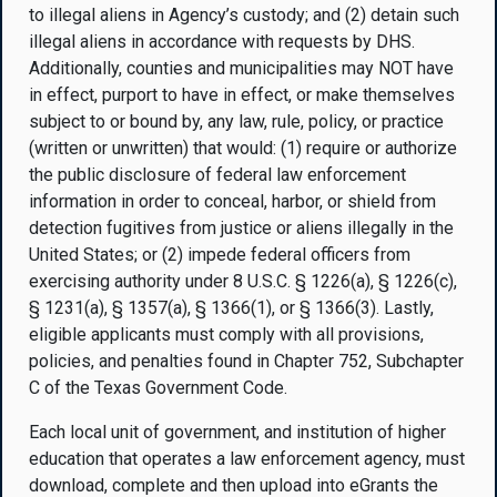
to illegal aliens in Agency’s custody; and (2) detain such
illegal aliens in accordance with requests by DHS.
Additionally, counties and municipalities may NOT have
in effect, purport to have in effect, or make themselves
subject to or bound by, any law, rule, policy, or practice
(written or unwritten) that would: (1) require or authorize
the public disclosure of federal law enforcement
information in order to conceal, harbor, or shield from
detection fugitives from justice or aliens illegally in the
United States; or (2) impede federal officers from
exercising authority under 8 U.S.C. § 1226(a), § 1226(c),
§ 1231(a), § 1357(a), § 1366(1), or § 1366(3). Lastly,
eligible applicants must comply with all provisions,
policies, and penalties found in Chapter 752, Subchapter
C of the Texas Government Code.
Each local unit of government, and institution of higher
education that operates a law enforcement agency, must
download, complete and then upload into eGrants the