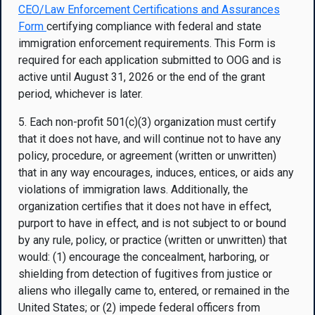
CEO/Law Enforcement Certifications and Assurances
Form
certifying compliance with federal and state
immigration enforcement requirements. This Form is
required for each application submitted to OOG and is
active until August 31, 2026 or the end of the grant
period, whichever is later.
5. Each non-profit 501(c)(3) organization must certify
that it does not have, and will continue not to have any
policy, procedure, or agreement (written or unwritten)
that in any way encourages, induces, entices, or aids any
violations of immigration laws. Additionally, the
organization certifies that it does not have in effect,
purport to have in effect, and is not subject to or bound
by any rule, policy, or practice (written or unwritten) that
would: (1) encourage the concealment, harboring, or
shielding from detection of fugitives from justice or
aliens who illegally came to, entered, or remained in the
United States; or (2) impede federal officers from