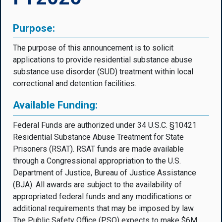
Purpose:
The purpose of this announcement is to solicit
applications to provide residential substance abuse
substance use disorder (SUD) treatment within local
correctional and detention facilities.
Available Funding:
Federal Funds are authorized under 34 U.S.C. §10421
Residential Substance Abuse Treatment for State
Prisoners (RSAT). RSAT funds are made available
through a Congressional appropriation to the U.S.
Department of Justice, Bureau of Justice Assistance
(BJA). All awards are subject to the availability of
appropriated federal funds and any modifications or
additional requirements that may be imposed by law.
The Public Safety Office (PSO) expects to make $6M