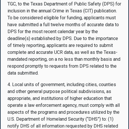
TGC, to the Texas Department of Public Safety (DPS) for
inclusion in the annual Crime in Texas (CIT) publication.
To be considered eligible for funding, applicants must
have submitted a full twelve months of accurate data to
DPS for the most recent calendar year by the
deadline(s) established by DPS. Due to the importance
of timely reporting, applicants are required to submit
complete and accurate UCR data, as well as the Texas-
mandated reporting, on a no less than monthly basis and
respond promptly to requests from DPS related to the
data submitted.
4. Local units of government, including cities, counties
and other general purpose political subdivisions, as
appropriate, and institutions of higher education that
operate a law enforcement agency, must comply with all
aspects of the programs and procedures utilized by the
U.S. Department of Homeland Security (“DHS”) to: (1)
notify DHS of all information requested by DHS related