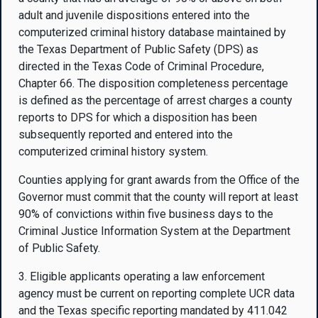
adult and juvenile dispositions entered into the
computerized criminal history database maintained by
the Texas Department of Public Safety (DPS) as
directed in the Texas Code of Criminal Procedure,
Chapter 66. The disposition completeness percentage
is defined as the percentage of arrest charges a county
reports to DPS for which a disposition has been
subsequently reported and entered into the
computerized criminal history system.
Counties applying for grant awards from the Office of the
Governor must commit that the county will report at least
90% of convictions within five business days to the
Criminal Justice Information System at the Department
of Public Safety.
3. Eligible applicants operating a law enforcement
agency must be current on reporting complete UCR data
and the Texas specific reporting mandated by 411.042