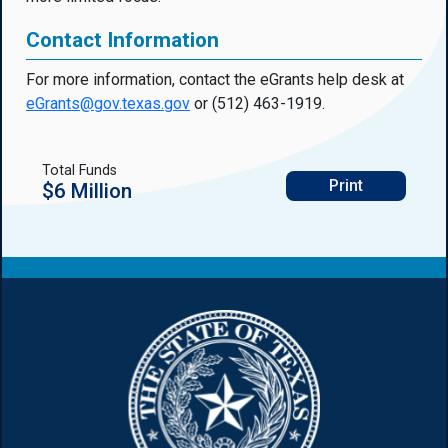
Contact Information
For more information, contact the eGrants help desk at
eGrants@gov.texas.gov
or (512) 463-1919.
Total Funds
Print
$6 Million