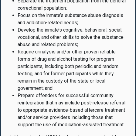
Separate the treatment population from the general
correctional population;
Focus on the inmate’s substance abuse diagnosis
and addiction-related needs;
Develop the inmate’s cognitive, behavioral, social,
vocational, and other skills to solve the substance
abuse and related problems;
Require urinalysis and/or other proven reliable
forms of drug and alcohol testing for program
participants, including both periodic and random
testing, and for former participants while they
remain in the custody of the state or local
government; and
Prepare offenders for successful community
reintegration that may include post-release referral
to appropriate evidence-based aftercare treatment
and/or service providers including those that
support the use of medication-assisted treatment.