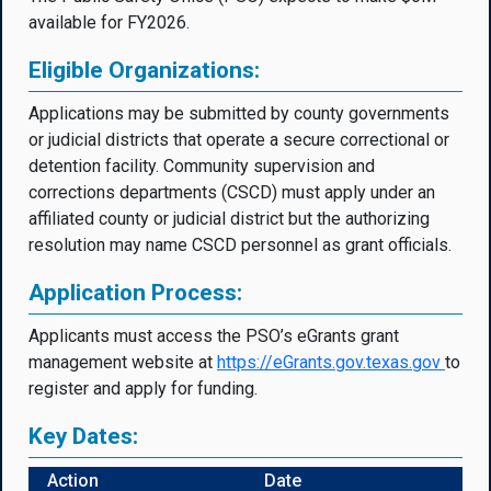
available for FY2026.
Eligible Organizations:
Applications may be submitted by county governments
or judicial districts that operate a secure correctional or
detention facility. Community supervision and
corrections departments (CSCD) must apply under an
affiliated county or judicial district but the authorizing
resolution may name CSCD personnel as grant officials.
Application Process:
Applicants must access the PSO’s eGrants grant
management website at
https://eGrants.gov.texas.go
v
to
register and apply for funding.
Key Dates:
Action
Date