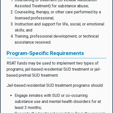
Assisted Treatment) for substance abuse;
Counseling, therapy, or other care performed by a
licensed professional;
Instruction and support for life, social, or emotional
skills; and
Training, professional development, or technical
assistance received.
Program-Specific Requirements
RSAT funds may be used to implement two types of
programs, jail-based residential SUD treatment or jail-
based pretrial SUD treatment.
Jail-based residential SUD treatment programs should:
Engage inmates with SUD or co-occurring
substance use and mental health disorders for at
least 3 months;