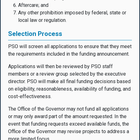
Aftercare; and
Any other prohibition imposed by federal, state or
local law or regulation.
Selection Process
PSO will screen all applications to ensure that they meet
the requirements included in the funding announcement.
Applications will then be reviewed by PSO staff
members or a review group selected by the executive
director. PSO will make all final funding decisions based
on eligibility, reasonableness, availability of funding, and
cost-effectiveness.
The Office of the Governor may not fund all applications
or may only award part of the amount requested. In the
event that funding requests exceed available funds, the
Office of the Governor may revise projects to address a
more limited focus.