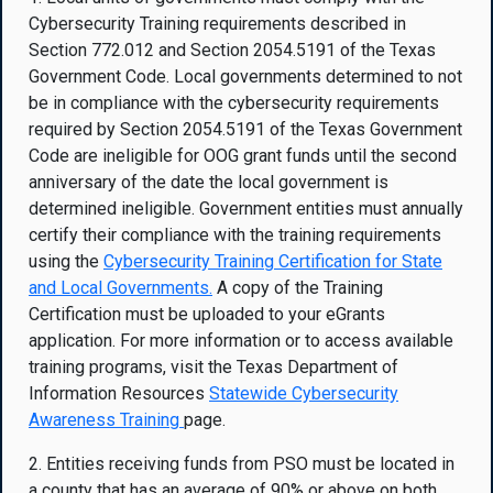
Cybersecurity Training requirements described in
Section 772.012 and Section 2054.5191 of the Texas
Government Code. Local governments determined to not
be in compliance with the cybersecurity requirements
required by Section 2054.5191 of the Texas Government
Code are ineligible for OOG grant funds until the second
anniversary of the date the local government is
determined ineligible. Government entities must annually
certify their compliance with the training requirements
using the
Cybersecurity Training
Certification for State
and Local Governments
.
A copy of the Training
Certification must be uploaded to your eGrants
application. For more information or to access available
training programs, visit the Texas Department of
Information Resources
Statewide Cybersecurity
Awareness Training
page.
2. Entities receiving funds from PSO must be located in
a county that has an average of 90% or above on both