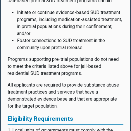
Jail-based pretrial SUD treatment programs should:
Initiate or continue evidence-based SUD treatment
programs, including medication-assisted treatment,
in pretrial populations during their confinement;
and/or
Foster connections to SUD treatment in the
community upon pretrial release.
Programs supporting pre-trial populations do not need
to meet the criteria listed above for jail-based
residential SUD treatment programs.
All applicants are required to provide substance abuse
treatment practices and services that have a
demonstrated evidence base and that are appropriate
for the target population.
Eligibility Requirements
1. Local units of governments must comply with the