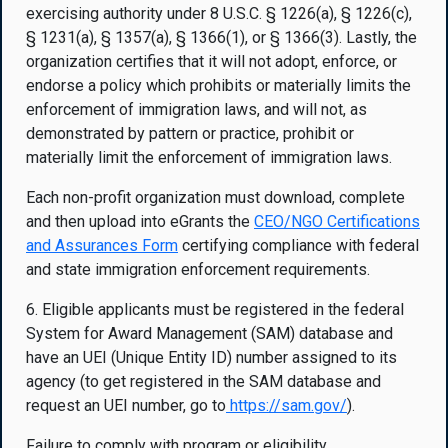
exercising authority under 8 U.S.C. § 1226(a), § 1226(c),
§ 1231(a), § 1357(a), § 1366(1), or § 1366(3). Lastly, the
organization certifies that it will not adopt, enforce, or
endorse a policy which prohibits or materially limits the
enforcement of immigration laws, and will not, as
demonstrated by pattern or practice, prohibit or
materially limit the enforcement of immigration laws.
Each non-profit organization must download, complete
and then upload into eGrants the
CEO/NGO Certifications
and Assurances Form
certifying compliance with federal
and state immigration enforcement requirements.
6. Eligible applicants must be registered in the federal
System for Award Management (SAM) database and
have an UEI (Unique Entity ID) number assigned to its
agency (to get registered in the SAM database and
request an UEI number, go to
https://sam.gov
/
).
Failure to comply with program or eligibility