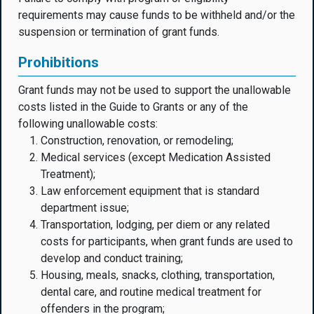
requirements may cause funds to be withheld and/or the
suspension or termination of grant funds.
Prohibitions
Grant funds may not be used to support the unallowable
costs listed in the Guide to Grants or any of the
following unallowable costs:
Construction, renovation, or remodeling;
Medical services (except Medication Assisted
Treatment);
Law enforcement equipment that is standard
department issue;
Transportation, lodging, per diem or any related
costs for participants, when grant funds are used to
develop and conduct training;
Housing, meals, snacks, clothing, transportation,
dental care, and routine medical treatment for
offenders in the program;