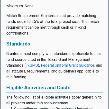
Maximum: None
Match Requirement: Grantees must provide matching
funds equal to 25% of the total project cost. The match
requirement can be met through cash or in-kind
contributions.
Standards
Grantees must comply with standards applicable to this
fund source cited in the Texas Grant Management
Standards (
TxGMS
),
Federal Uniform Grant Guidanc
e
, and
all statutes, requirements, and guidelines applicable to
this funding.
Eligible Activities and Costs
The following list of eligible activities apply generally to
all projects under this announcement.
Counseling or treatment (to include Medication