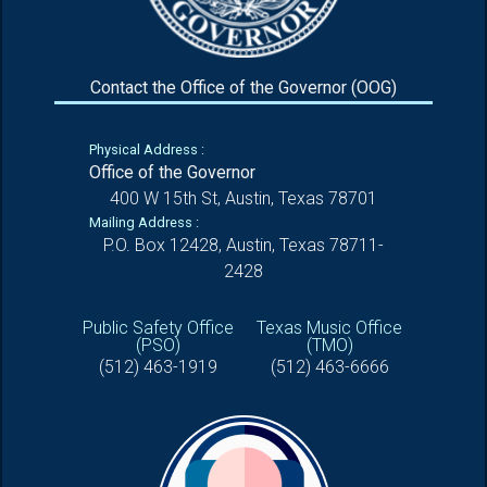
Contact the Office of the Governor (OOG)
Physical Address :
Office of the Governor
400 W 15th St, Austin, Texas 78701
Mailing Address :
P.O. Box 12428, Austin, Texas 78711-
2428
Public Safety Office
Texas Music Office
(PSO)
(TMO)
(512) 463-1919
(512) 463-6666