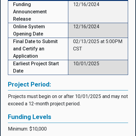
Funding
12/16/2024
Announcement
Release
Online System
12/16/2024
Opening Date
Final Date to Submit
02/13/2025 at 5:00PM
and Certify an
CST
Application
Earliest Project Start
10/01/2025
Date
Project Period:
Projects must begin on or after 10/01/2025 and may not
exceed a 12-month project period.
Funding Levels
Minimum: $10,000